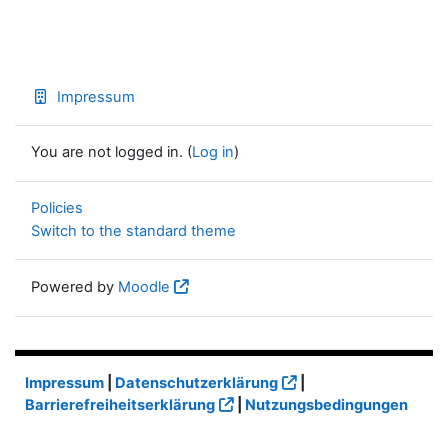
Impressum
You are not logged in. (
Log in
)
Policies
Switch to the standard theme
Powered by
Moodle
Impressum
|
Datenschutzerklärung
|
Barrierefreiheitserklärung
|
Nutzungsbedingungen