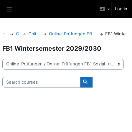
Skip to main content
Log in
Side panel
Home
Courses
Online-Prüfungen
Online-Prüfungen FB1 Sozial- und Bildungswissenschaften
FB1 Wintersemester 2029/2030
FB1 Wintersemester 2029/2030
Course categories
Search courses
Search courses