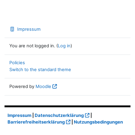
Impressum
You are not logged in. (
Log in
)
Policies
Switch to the standard theme
Powered by
Moodle
Impressum
|
Datenschutzerklärung
|
Barrierefreiheitserklärung
|
Nutzungsbedingungen