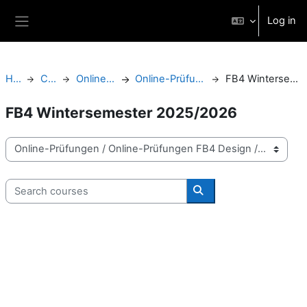
Skip to main content
Log in
Side panel
Home
Courses
Online-Prüfungen
Online-Prüfungen FB4 Design
FB4 Wintersemester 2025/2026
FB4 Wintersemester 2025/2026
Course categories
Search courses
Search courses